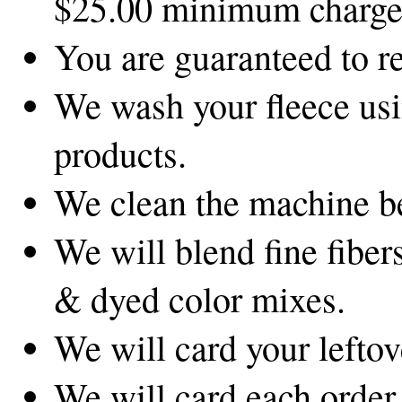
$25.00 minimum charge
You are guaranteed to r
We wash your fleece usi
products.
We clean the machine be
We will blend fine fibers
& dyed color mixes.
We will card your leftov
We will card each order 