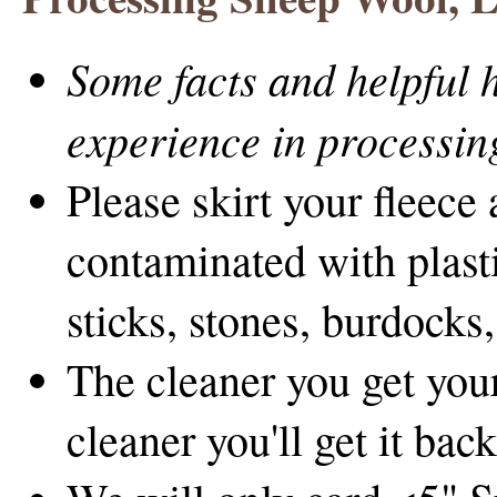
Some facts and helpful h
experience in processing
Please skirt your fleece 
contaminated with plast
sticks, stones, burdocks,
The cleaner you get your
cleaner you'll get it back