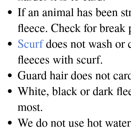
If an animal has been str
fleece. Check for break 
Scurf
does not wash or c
fleeces with scurf.
Guard hair does not card
White, black or dark fl
most.
We do not use hot water