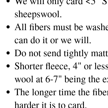
We will only card <5" S
sheepswool.
All fibers must be washe
can do it or we will.
Do not send tightly matt
Shorter fleece, 4" or les
wool at 6-7" being the e
The longer time the fibe
harder it is to card.