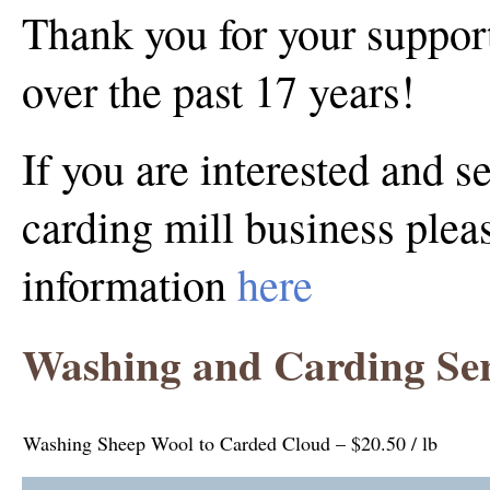
Thank you for your support
over the past 17 years!
If you are interested and s
carding mill business pleas
information
here
Washing and Carding Ser
Washing Sheep Wool to Carded Cloud – $20.50 / lb