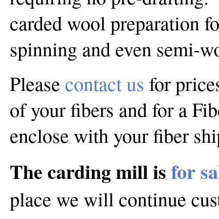
carded wool preparation f
spinning and even semi-wo
Please
contact us
for price
of your fibers and for a Fi
enclose with your fiber sh
The carding mill is
for sa
place we will continue cu