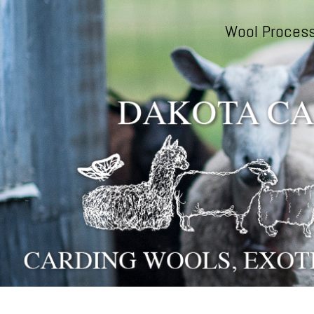
Skip to main content
Wool Process