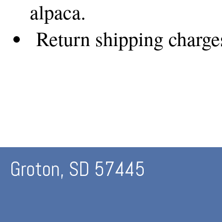
alpaca.
Return shipping charges 
Groton, SD 57445