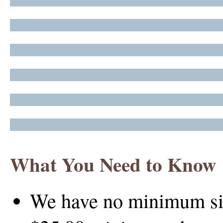
What You Need to Know
We have no minimum size