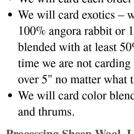
We will card exotics – 
100% angora rabbit or 1
blended with at least 50
time we are not carding 
over 5" no matter what t
We will card color blend
and thrums.
Processing Sheep Wool, 