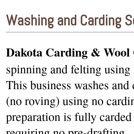
Washing and Carding S
Dakota Carding & Wool 
spinning and felting using 
This business washes and c
(no roving) using no cardi
preparation is fully carded 
requiring no pre-drafting